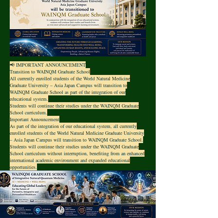
📢 IMPORTANT ANNOUNCEMENT
Transition to WAINQM Graduate School
All currently enrolled students of the World Natural Medicine
Graduate University – Asia Japan Campus will transition to
WAINQM Graduate School as part of the integration of our
educational system.
Students will continue their studies under the WAINQM Graduate
School curriculum.
Important Announcement
As part of the integration of our educational system, all currently
enrolled students of the World Natural Medicine Graduate University
– Asia Japan Campus will transition to WAINQM Graduate School.
Students will continue their studies under the WAINQM Graduate
School curriculum without interruption, benefiting from an enhanced
international academic environment and expanded educational
opportunities.