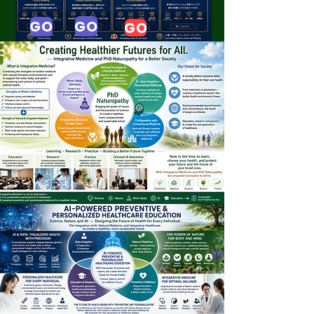
GO
GO
GO