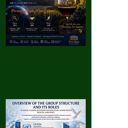
Please call me Wine・Qum.