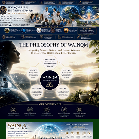
Empowering People Through
AI, Integrative Medicine and
Human Wellbeing