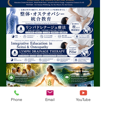
Phone
Email
YouTube