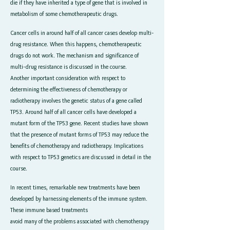
die if they have inherited a type of gene that is involved in
metabolism of some chemotherapeutic drugs.
Cancer cells in around half of all cancer cases develop multi-
drug resistance. When this happens, chemotherapeutic
drugs do not work. The mechanism and significance of
multi-drug resistance is discussed in the course.
Another important consideration with respect to
determining the effectiveness of chemotherapy or
radiotherapy involves the genetic status of a gene called
TP53. Around half of all cancer cells have developed a
mutant form of the TP53 gene. Recent studies have shown
that the presence of mutant forms of TP53 may reduce the
benefits of chemotherapy and radiotherapy. Implications
with respect to TP53 genetics are discussed in detail in the
course.
In recent times, remarkable new treatments have been
developed by harnessing elements of the immune system.
These immune based treatments
avoid many of the problems associated with chemotherapy