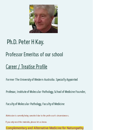
Ph.D. Peter H Kay.
Professor Emeritus of our school
Career / Treatise Profile
Former The University of Western Australia. Specially Appointed
Professor, Institute of Molecular Pathology, School of Medicine Founder,
Faculty of Molecular Pathology, Faculty of Medicine
Admission is currently being canceled due to the professor's circumstances.
If you only need the materials, please let us know.
Complementary and Alternative Medicine for Naturopathy