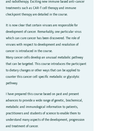
and radiotherapy. Exciting new immune based anti-cancer
treatments such as CAR-T cell therapy and immune
checkpoint therapy are detailed in the course.
It is now clear that certain viruses are responsible for
development of cancer. Remarkably, one particular virus
which can cure cancer has been discovered. The role of
viruses with respect to development and resolution of
cancer is introduced in the course.
Many cancer cells develop an unusual metabolic pathway
that can be targeted. This course introduces the participant
to dietary changes or other ways that can be applied to
counter this cancer cell specific metabolic or glycolytic
pathway.
I have prepared this course based on past and present
advances to provide a wide range of genetic, biochemical,
metabolic and immunological information to patients,
practitioners and students of science to enable them to
understand many aspects of the development, progression
and treatment of cancer.