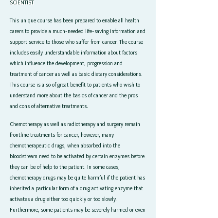
SCIENTIST
This unique course has been prepared to enable all health
carers to provide a much-needed life-saving information and
support service to those who suffer from cancer. The course
includes easily understandable information about factors
which influence the development, progression and
treatment of cancer as well as basic dietary considerations.
This course is also of great benefit to patients who wish to
understand more about the basics of cancer and the pros
and cons of alternative treatments.
Chemotherapy as well as radiotherapy and surgery remain
frontline treatments for cancer, however, many
chemotherapeutic drugs, when absorbed into the
bloodstream need to be activated by certain enzymes before
they can be of help to the patient. In some cases,
chemotherapy drugs may be quite harmful if the patient has
inherited a particular form of a drug activating enzyme that
activates a drug either too quickly or too slowly.
Furthermore, some patients may be severely harmed or even