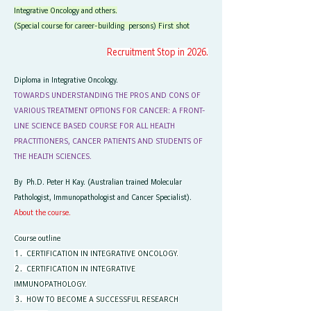
Integrative Oncology and others.
(Special course for career-building persons) First shot
Recruitment Stop in 2026.
Diploma in Integrative Oncology.
TOWARDS UNDERSTANDING THE PROS AND CONS OF
VARIOUS TREATMENT OPTIONS FOR CANCER: A FRONT-
LINE SCIENCE BASED COURSE FOR ALL HEALTH
PRACTITIONERS, CANCER PATIENTS AND STUDENTS OF
THE HEALTH SCIENCES.
By Ph.D. Peter H Kay. (Australian trained Molecular
Pathologist, Immunopathologist and Cancer Specialist).
About the course.
Course outline
１．CERTIFICATION IN INTEGRATIVE ONCOLOGY.
２．CERTIFICATION IN INTEGRATIVE
IMMUNOPATHOLOGY.
​３．HOW TO BECOME A SUCCESSFUL RESEARCH