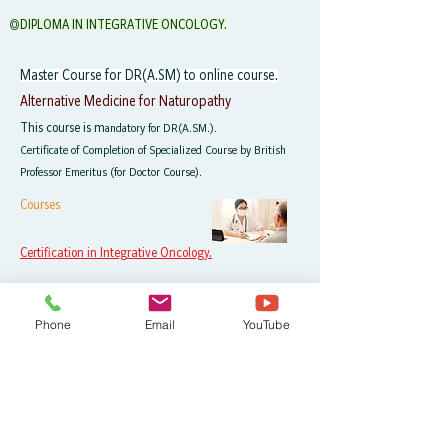
◎DIPLOMA IN INTEGRATIVE ONCOLOGY.
Master Course for DR(A.SM) to online course.
Alternative Medicine for Naturopathy
This course is m
andatory for DR(A.SM.).
Certificate of Completion of Specialized Course by British
Professor Emeritus (for Doctor Course).
Courses
Certification in Integrative Oncology.
Course Fee
Phone
Email
YouTube
Certificate of completion for all courses.
You will be graduated after completing all courses.
128,000 yen in total
W
orld's most advanced cancer therapy, mechanism of