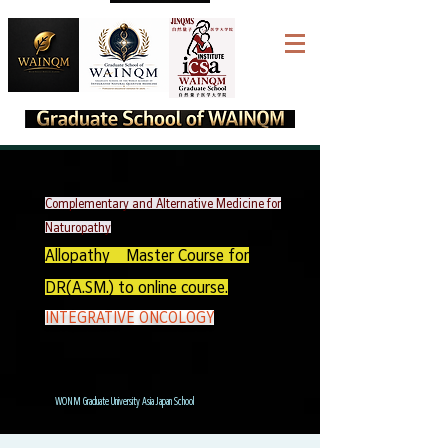
Complementary and Alternative Medicine for
Naturopathy
Allopathy Master Course for
DR(A.SM.) to online course.
INTEGRATIVE ONCOLOGY
WONM Graduate University Asia Japan School